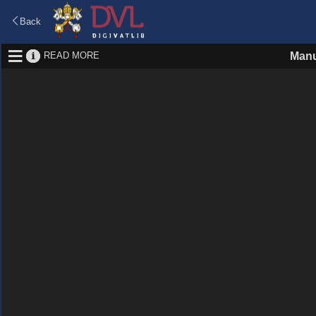
Back
READ MORE
Manu