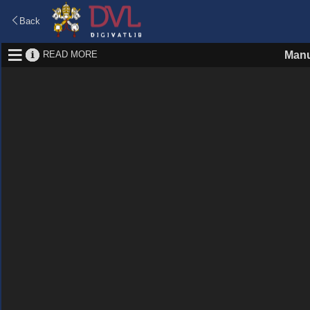
Back
READ MORE
Manu