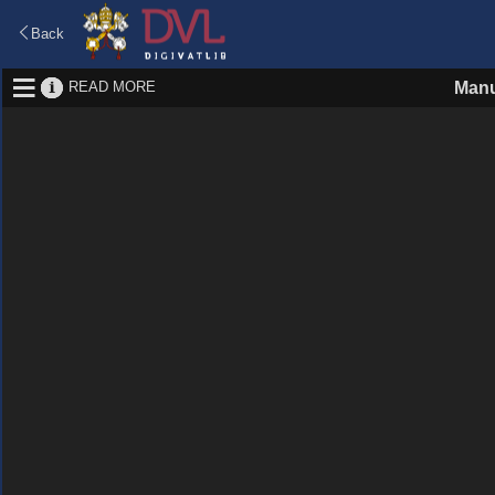
Back
READ MORE
Manu