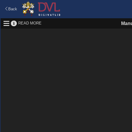
Back
READ MORE
Manu