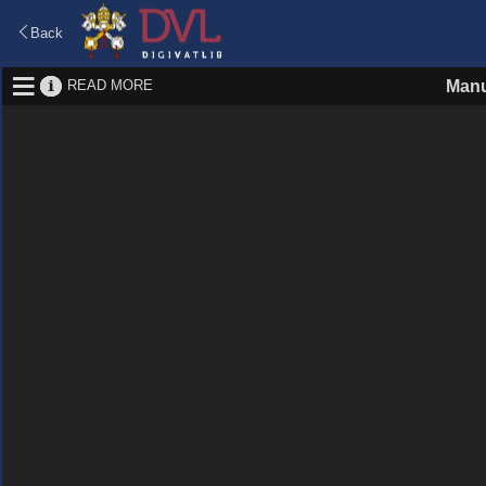
Back
READ MORE
Manu