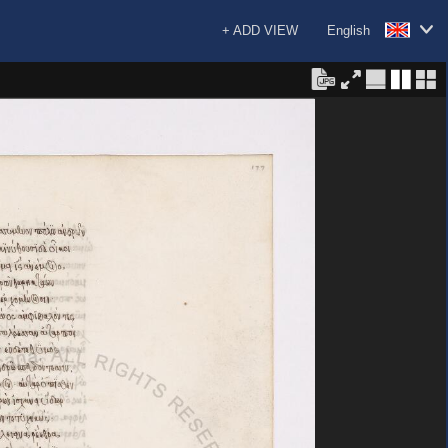
+ ADD VIEW
English