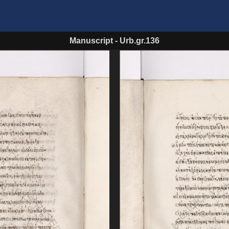
Manuscript
-
Urb.gr.136