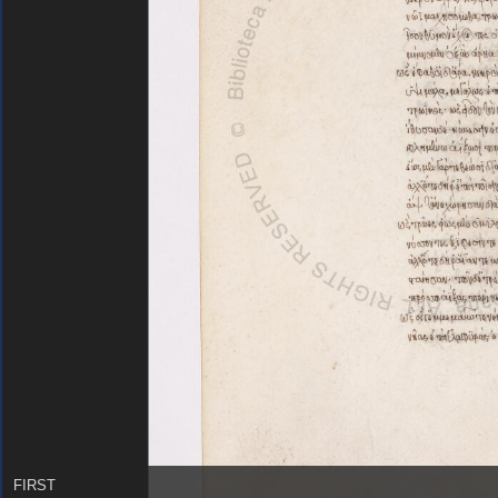
FIRST