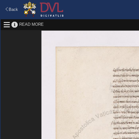
Back
READ MORE