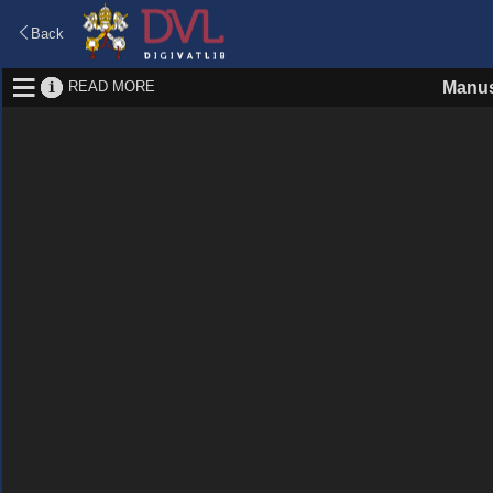
Back
READ MORE
Manus