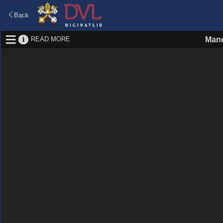
Back
READ MORE
Manu