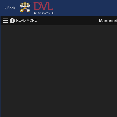
Back
READ MORE
Manuscri