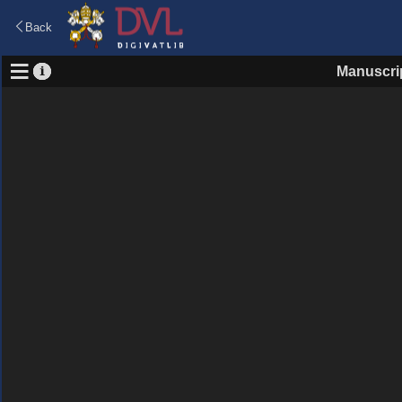
Back
Manuscri