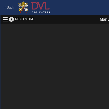
Back
READ MORE
Manu