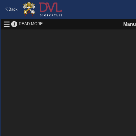
Back
READ MORE
Manus