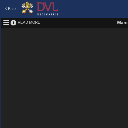
Back
READ MORE
Manu