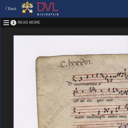
Back
READ MORE