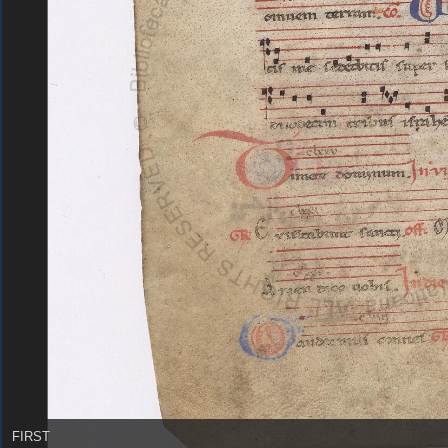
FIRST