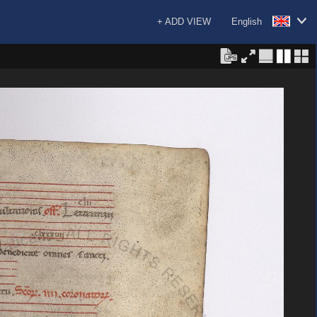
+ ADD VIEW
English