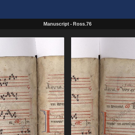
Manuscript
-
Ross.76