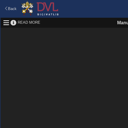
Back
READ MORE
Manu