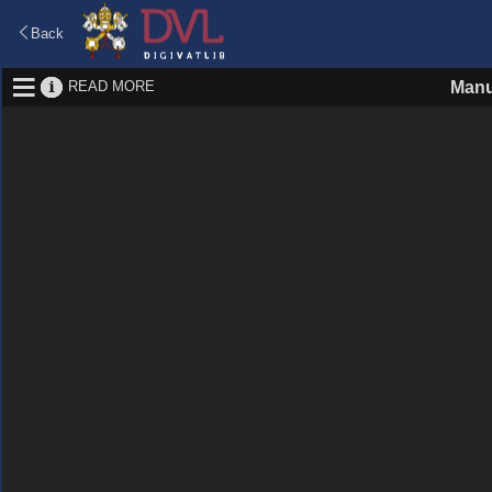
Back
READ MORE
Manu