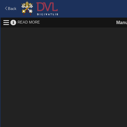
Back
READ MORE
Manu