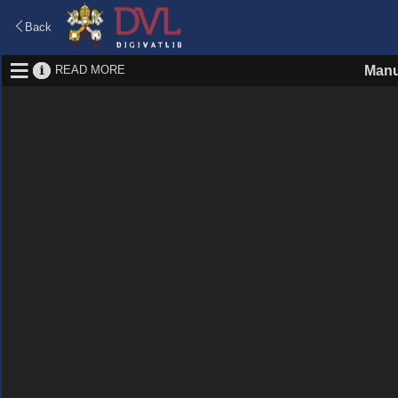
Back
READ MORE
Manu