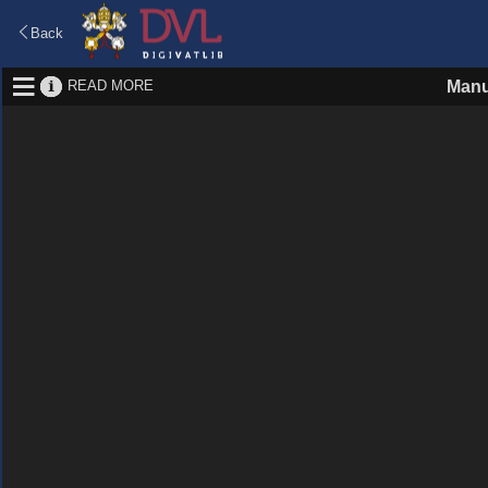
Back
READ MORE
Manu