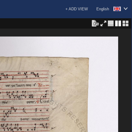
+ ADD VIEW
English