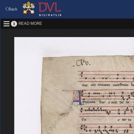
Back
READ MORE