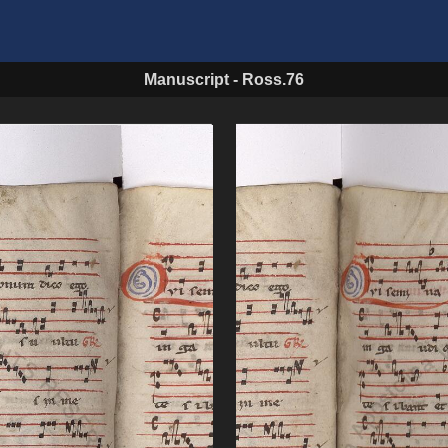
Manuscript
-
Ross.76