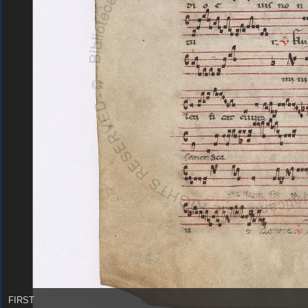
FIRST