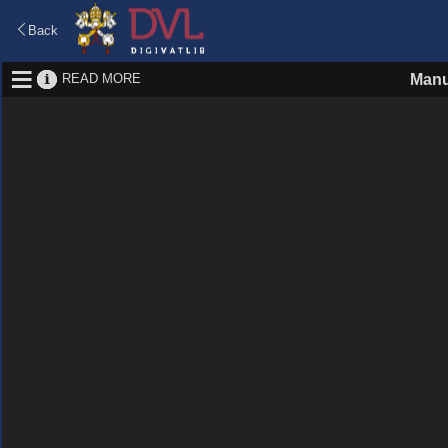
Back
READ MORE
Manu