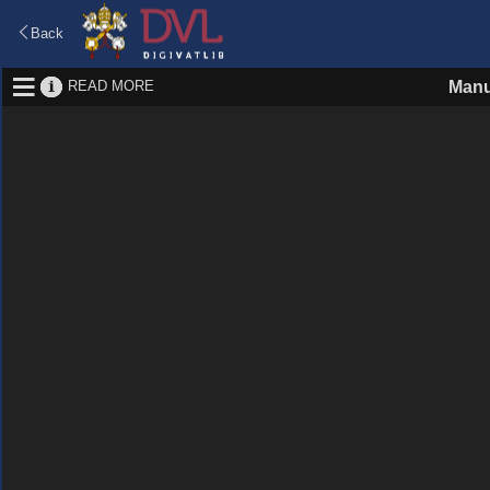
Back
READ MORE
Manu