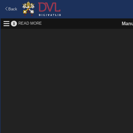
Back
READ MORE
Manu