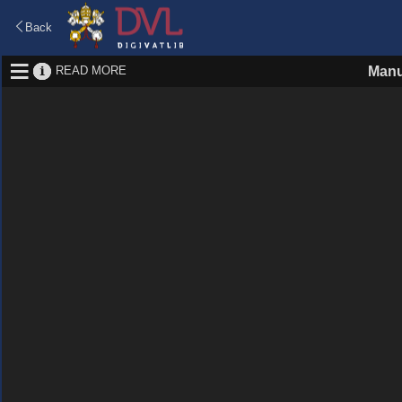
Back
READ MORE
Manu