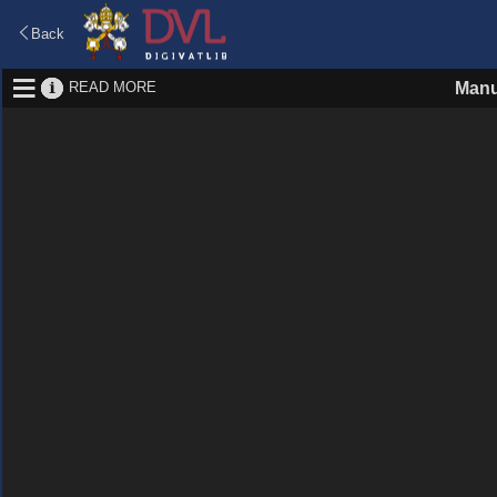
Back
READ MORE
Manu