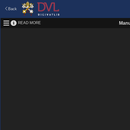
Back
READ MORE
Manu