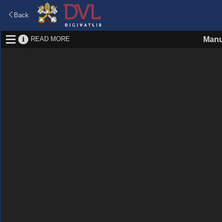
Back
READ MORE
Manu