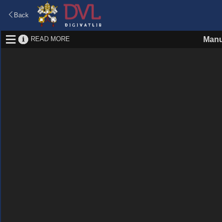
Back
READ MORE
Manu