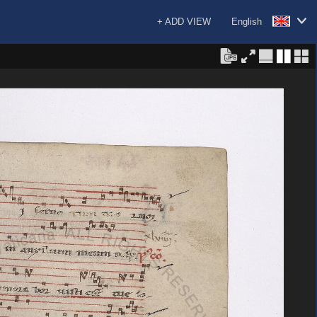
+ ADD VIEW
English