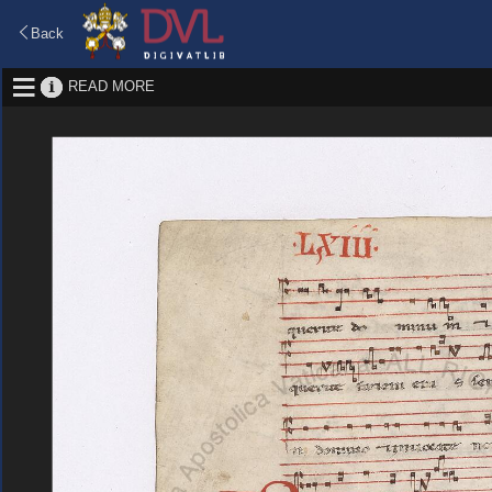
Back
READ MORE