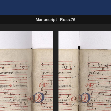
Manuscript
-
Ross.76