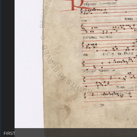
FIRST