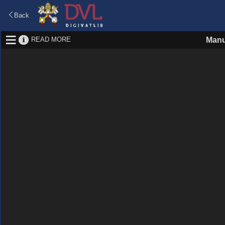
Back
READ MORE
Manu