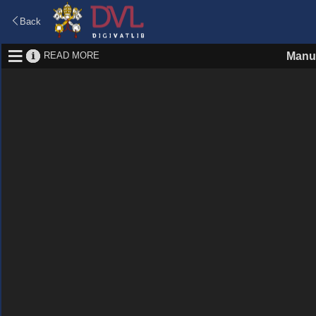
Back
READ MORE
Manus