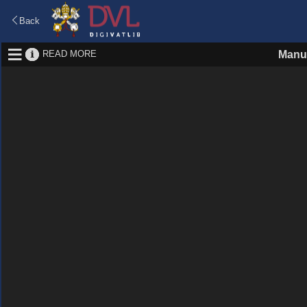
Back
READ MORE
Manus