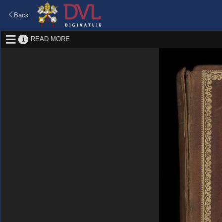
Back
READ MORE