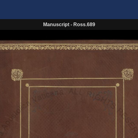
Manuscript
-
Ross.689