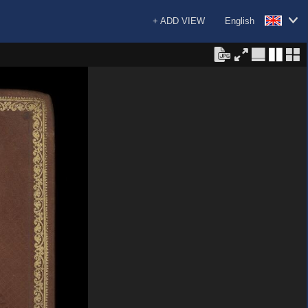
+ ADD VIEW
English