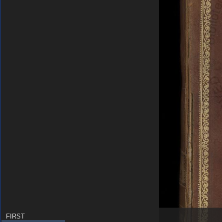
FIRST