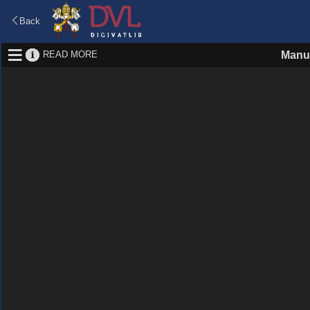
Back
READ MORE
Manus