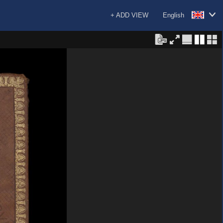
+ ADD VIEW
English