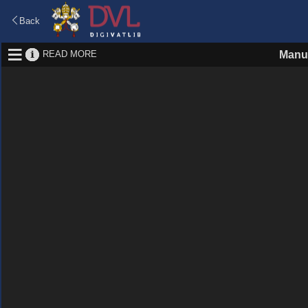
Back
READ MORE
Manus