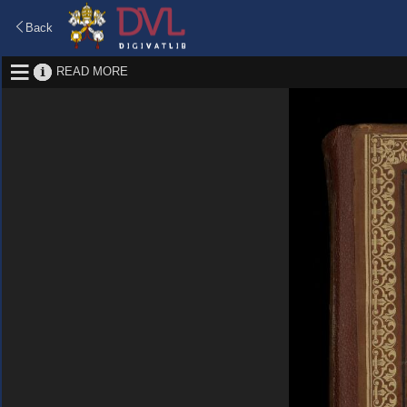
Back
READ MORE