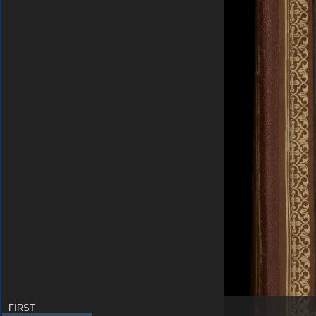
FIRST