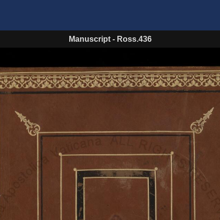
Manuscript
-
Ross.436