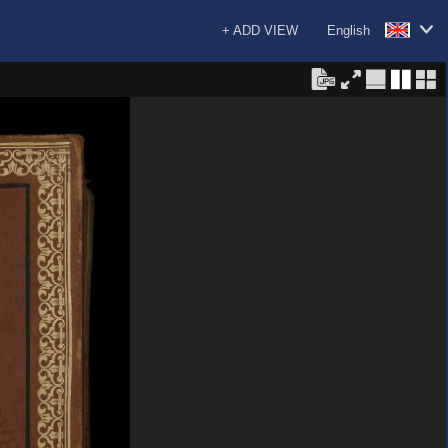
+ ADD VIEW
English