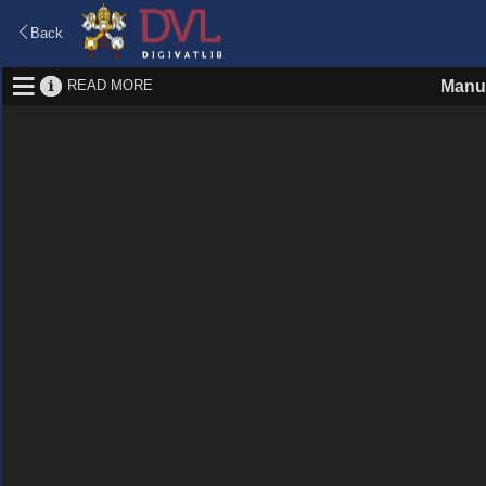
Back
READ MORE
Manus