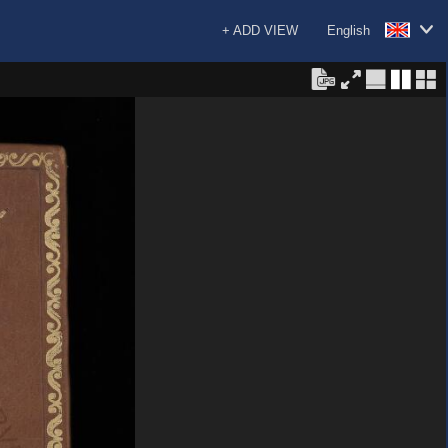
+ ADD VIEW
English