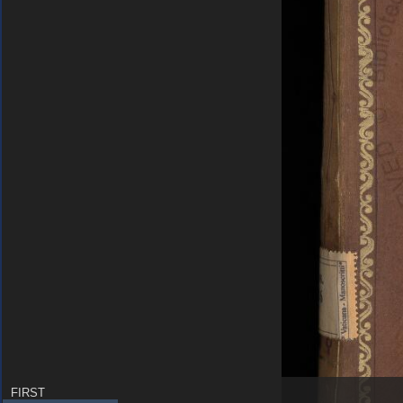
FIRST