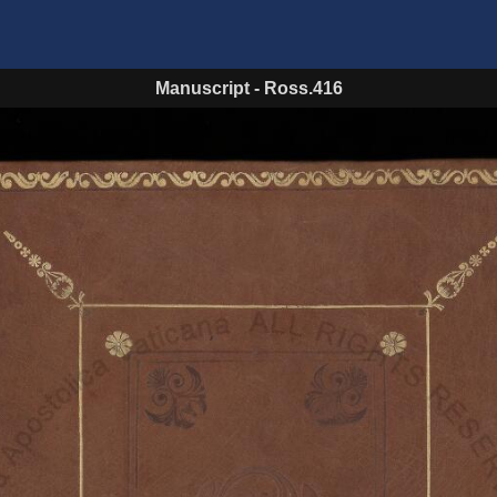
Manuscript
-
Ross.416