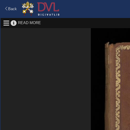
Back
READ MORE