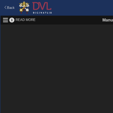
Back
READ MORE
Manus