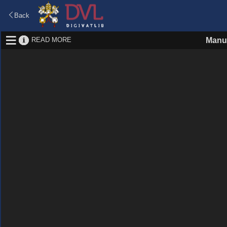
Back
READ MORE
Manus