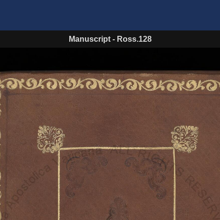
Manuscript
-
Ross.128