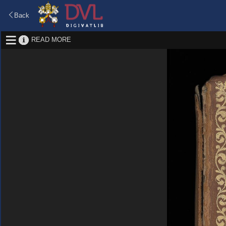
Back
READ MORE