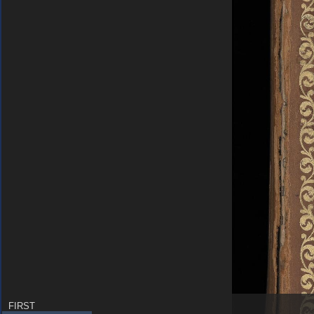
FIRST