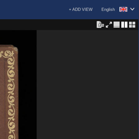
+ ADD VIEW
English