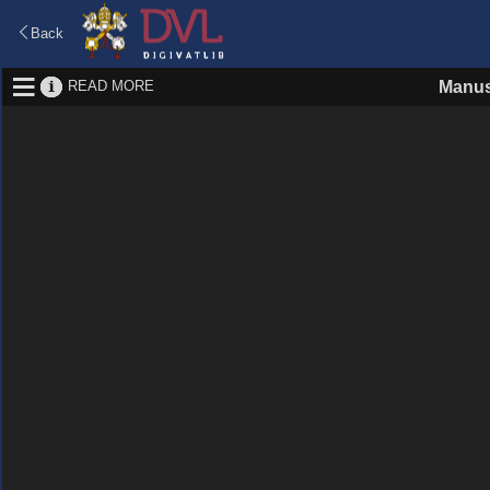
Back
READ MORE
Manus