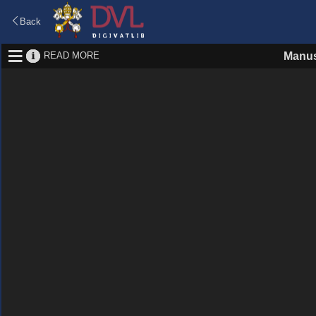
Back
READ MORE
Manus