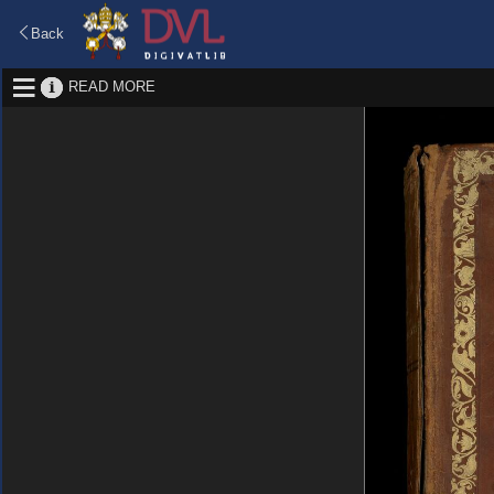
Back
READ MORE