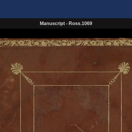
Manuscript
-
Ross.1069