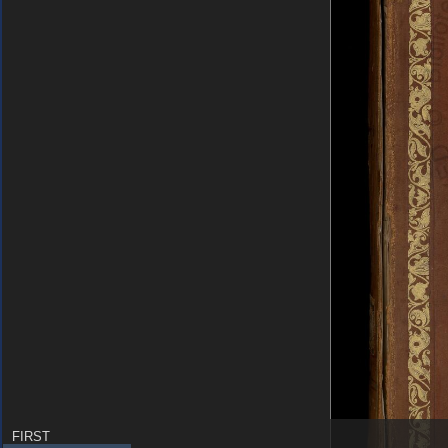
FIRST