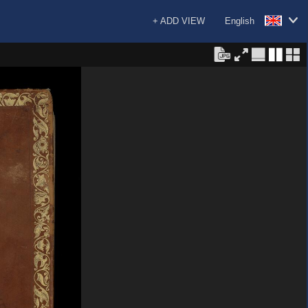
+ ADD VIEW
English