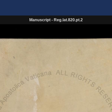
Manuscript
-
Reg.lat.820.pt.2