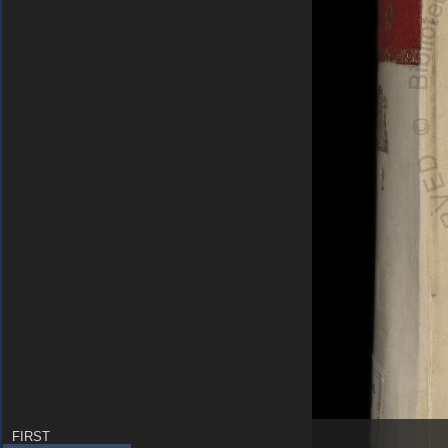
FIRST