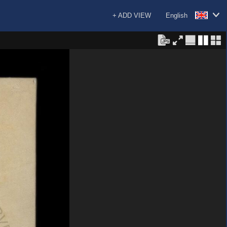
+ ADD VIEW
English