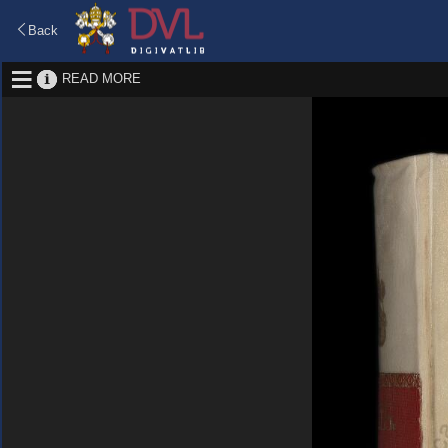
Back
READ MORE