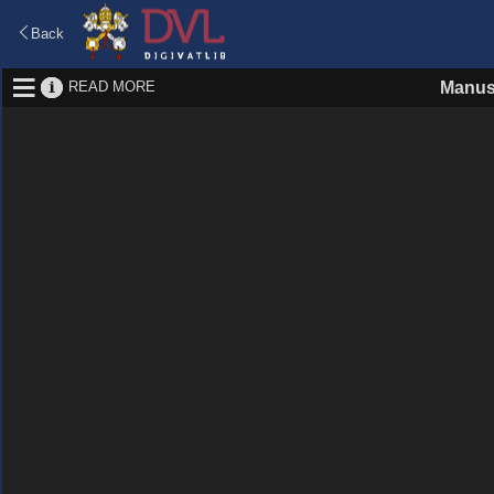
Back
READ MORE
Manus