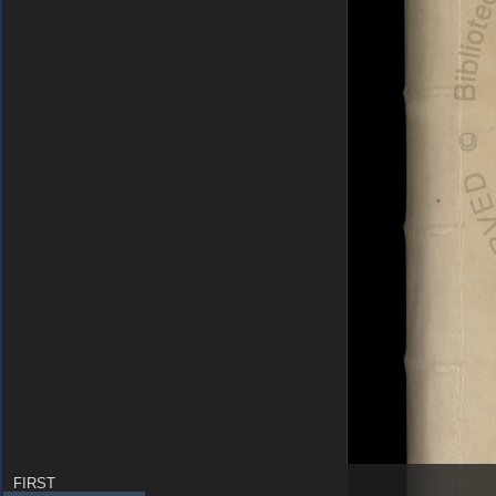
FIRST