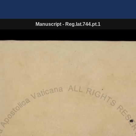
Manuscript
-
Reg.lat.744.pt.1