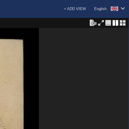
+ ADD VIEW
English