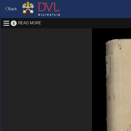
Back
READ MORE