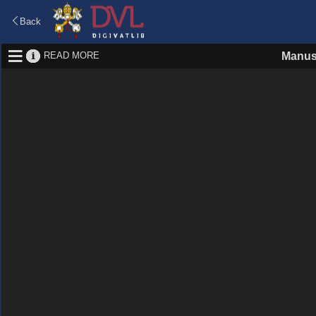
Back
READ MORE
Manus