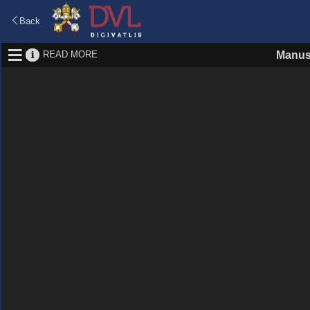
Back
READ MORE
Manus